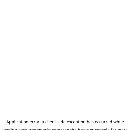
Application error: a
client
-side exception has occurred while
loading
easy-trademarks.com
(see the
browser console
for more