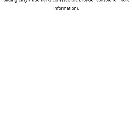
information).