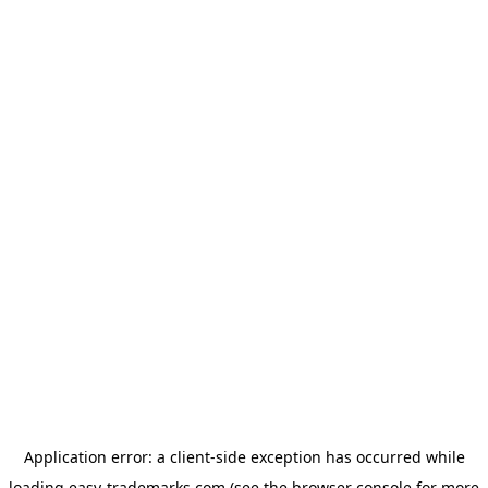
Application error: a
client
-side exception has occurred while
loading
easy-trademarks.com
(see the
browser console
for more