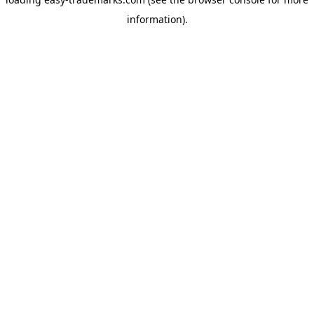
information).