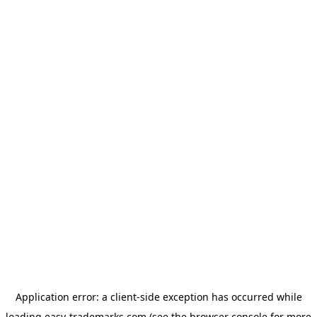
Application error: a
client
-side exception has occurred while
loading
easy-trademarks.com
(see the
browser console
for more