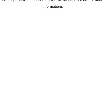
information).