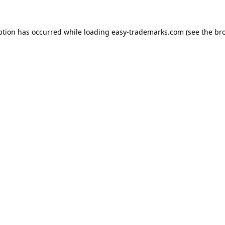
ption has occurred while loading
easy-trademarks.com
(see the
br