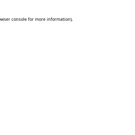
owser console
for more information).