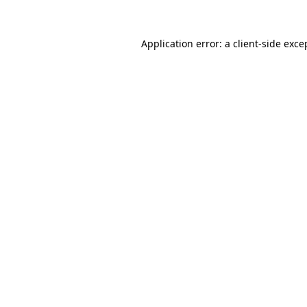
Application error: a
client
-side exce