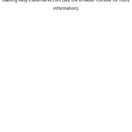
information).