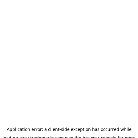
Application error: a
client
-side exception has occurred while
loading
easy-trademarks.com
(see the
browser console
for more