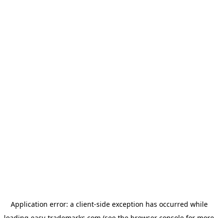
Application error: a
client
-side exception has occurred while
loading
easy-trademarks.com
(see the
browser console
for more