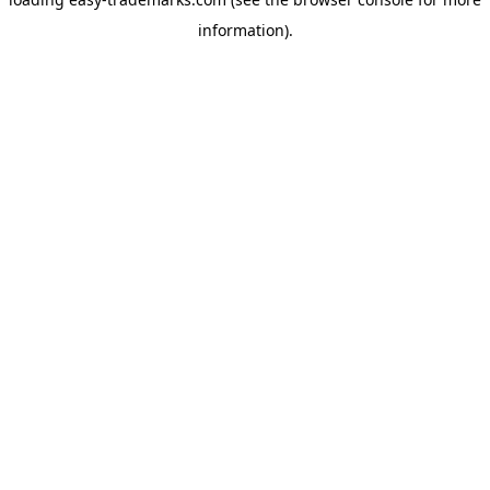
information).