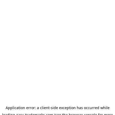
Application error: a
client
-side exception has occurred while
loading
easy-trademarks.com
(see the
browser console
for more