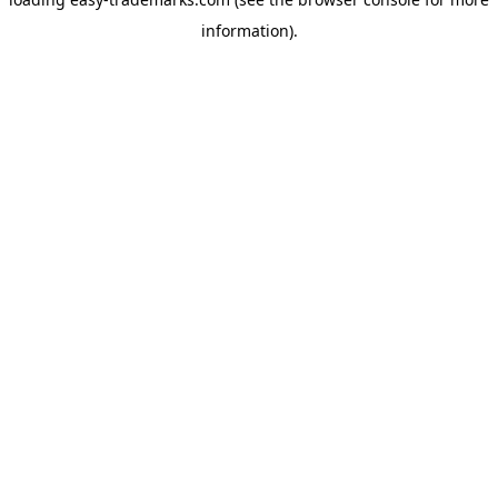
information).