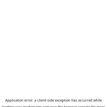
Application error: a
client
-side exception has occurred while
loading
easy-trademarks.com
(see the
browser console
for more