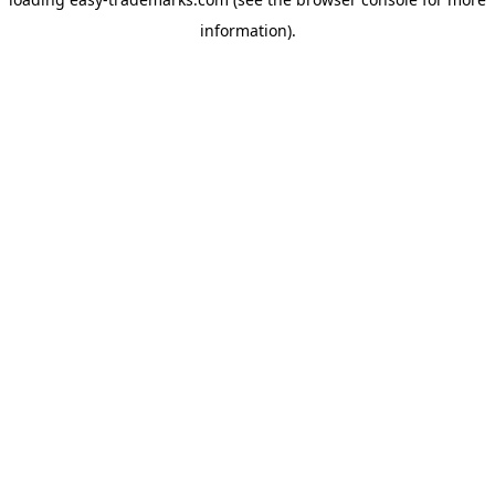
information).